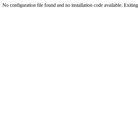
No configuration file found and no installation code available. Exiting.