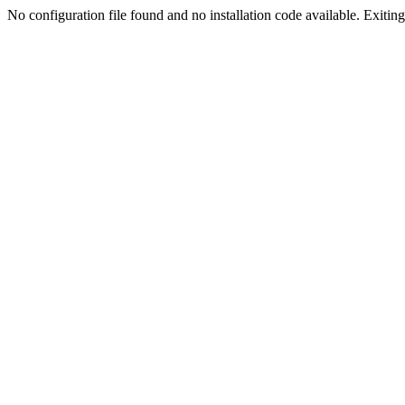
No configuration file found and no installation code available. Exiting.