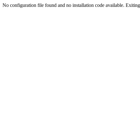
No configuration file found and no installation code available. Exiting.