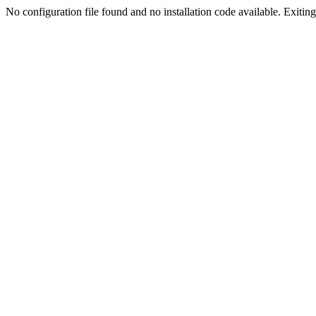
No configuration file found and no installation code available. Exiting.