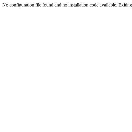
No configuration file found and no installation code available. Exiting.