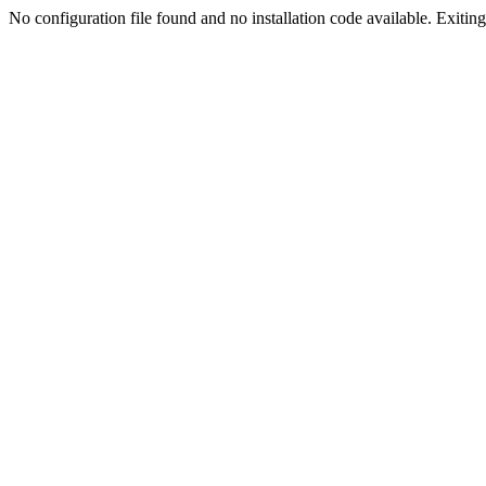
No configuration file found and no installation code available. Exiting.