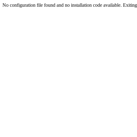
No configuration file found and no installation code available. Exiting.