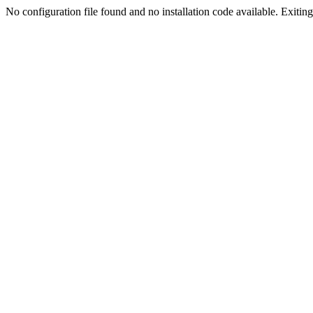
No configuration file found and no installation code available. Exiting.