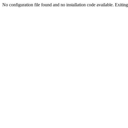
No configuration file found and no installation code available. Exiting.