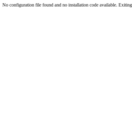
No configuration file found and no installation code available. Exiting.