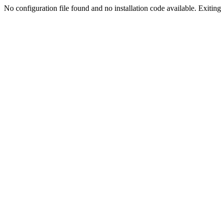
No configuration file found and no installation code available. Exiting.