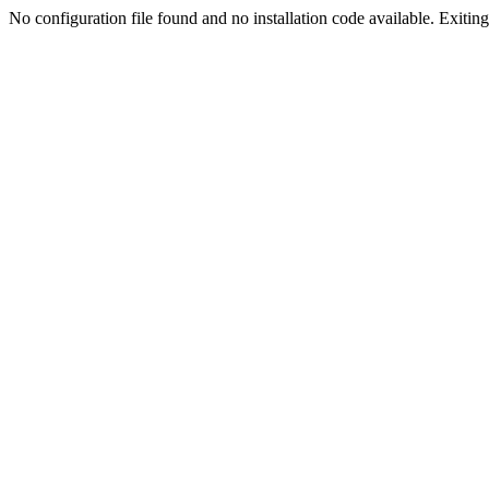
No configuration file found and no installation code available. Exiting.