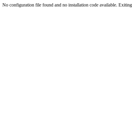
No configuration file found and no installation code available. Exiting.