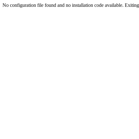
No configuration file found and no installation code available. Exiting.