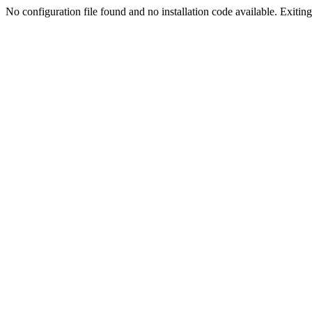
No configuration file found and no installation code available. Exiting.