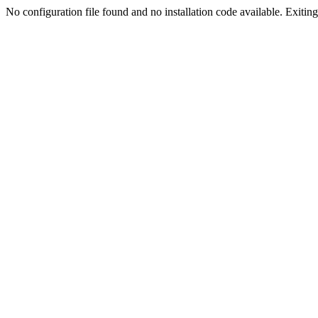
No configuration file found and no installation code available. Exiting.