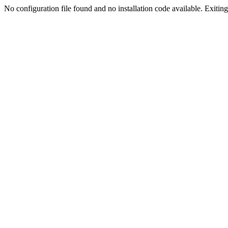
No configuration file found and no installation code available. Exiting.