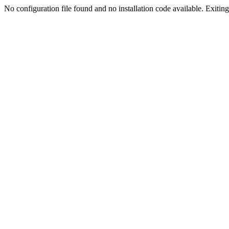
No configuration file found and no installation code available. Exiting.