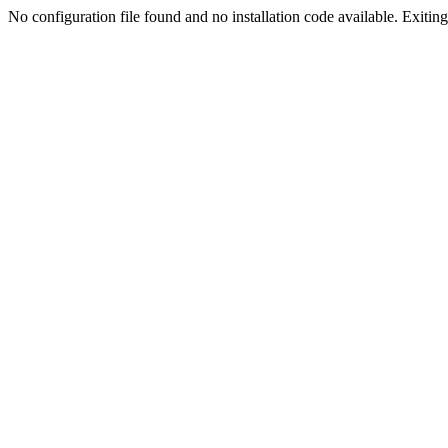
No configuration file found and no installation code available. Exiting.