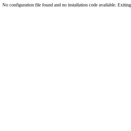
No configuration file found and no installation code available. Exiting.