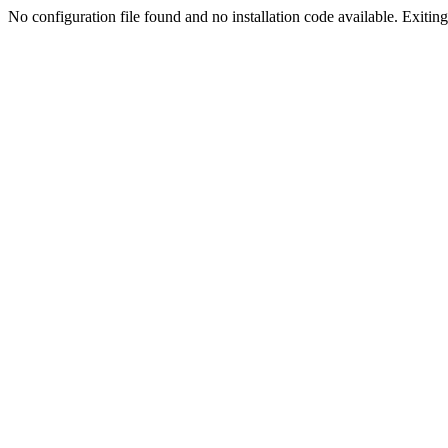
No configuration file found and no installation code available. Exiting.