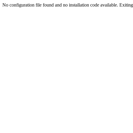
No configuration file found and no installation code available. Exiting.