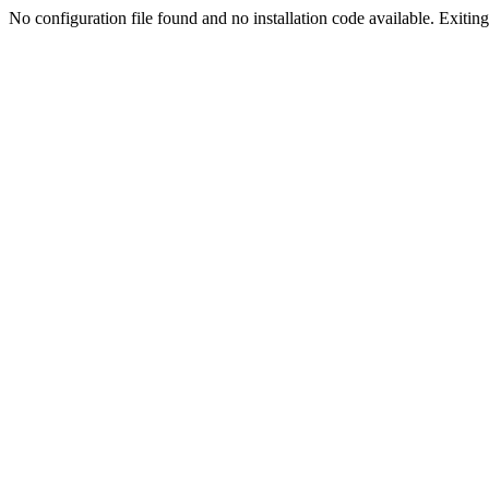
No configuration file found and no installation code available. Exiting.