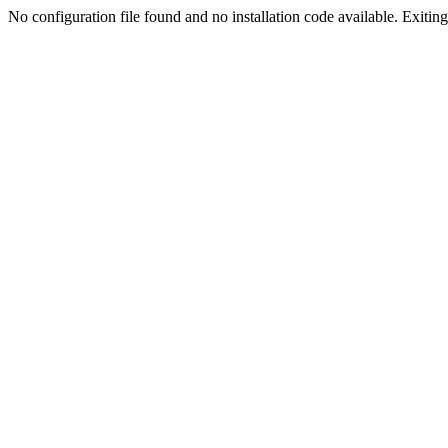
No configuration file found and no installation code available. Exiting.