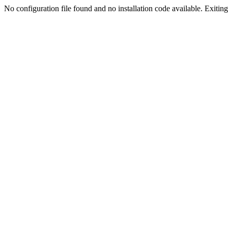
No configuration file found and no installation code available. Exiting.