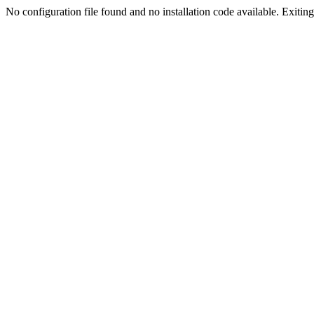
No configuration file found and no installation code available. Exiting.