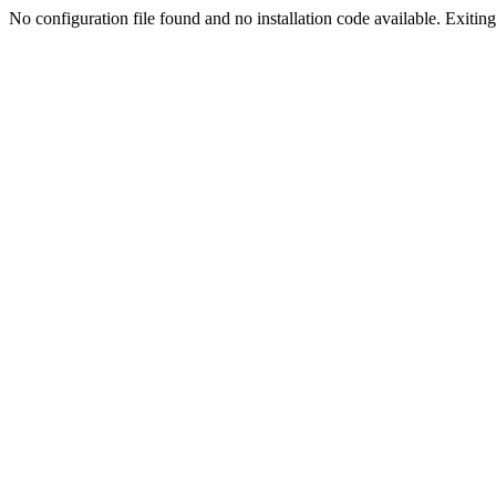
No configuration file found and no installation code available. Exiting.