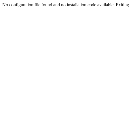
No configuration file found and no installation code available. Exiting.