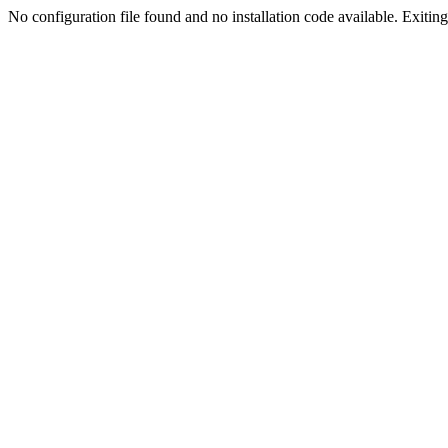
No configuration file found and no installation code available. Exiting.