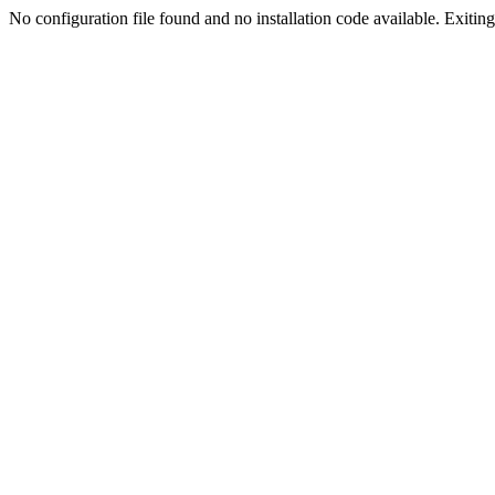
No configuration file found and no installation code available. Exiting.