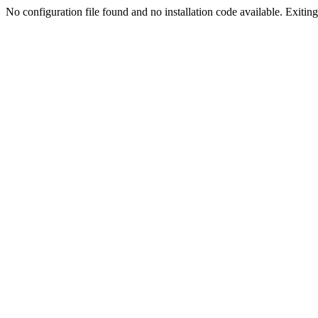
No configuration file found and no installation code available. Exiting.