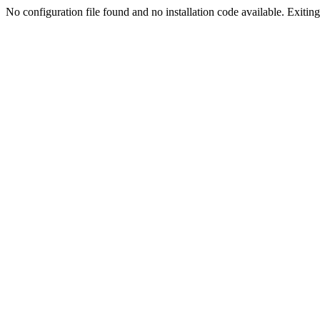
No configuration file found and no installation code available. Exiting.