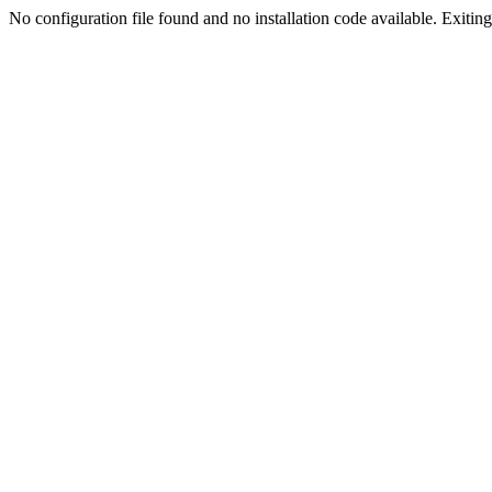
No configuration file found and no installation code available. Exiting.