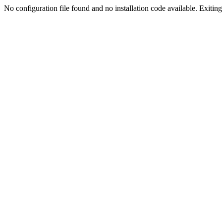
No configuration file found and no installation code available. Exiting.