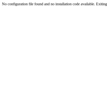
No configuration file found and no installation code available. Exiting.