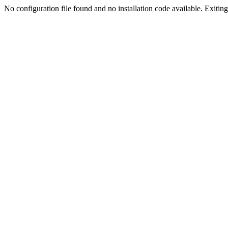
No configuration file found and no installation code available. Exiting.