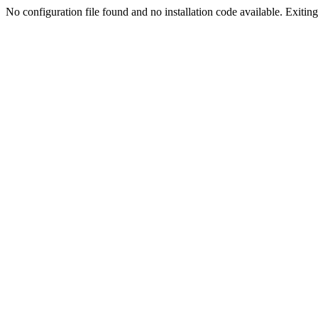
No configuration file found and no installation code available. Exiting.