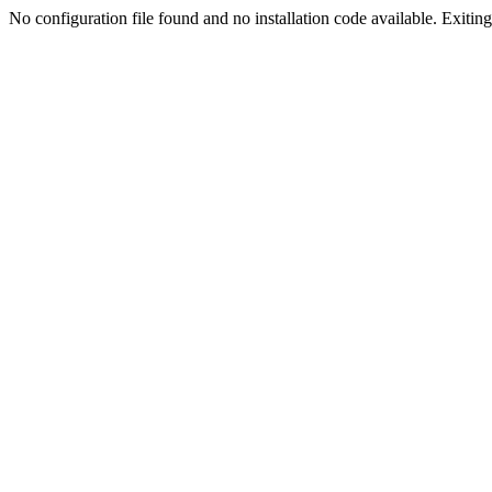
No configuration file found and no installation code available. Exiting.