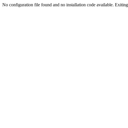
No configuration file found and no installation code available. Exiting.