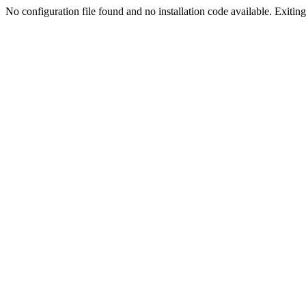
No configuration file found and no installation code available. Exiting.